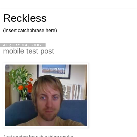
Reckless
(insert catchphrase here)
August 04, 2007
mobile test post