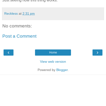
Just seeing how this thing works.
Reckless
at
2:31 pm
No comments:
Post a Comment
‹
›
Home
View web version
Powered by
Blogger
.