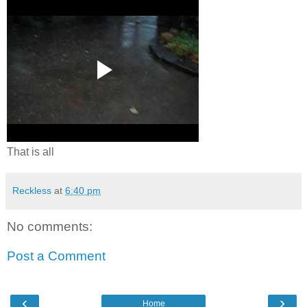
That is all
Reckless
at
6:40 pm
No comments:
Post a Comment
‹
›
Home