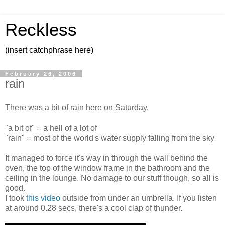
Reckless
(insert catchphrase here)
February 26, 2006
rain
There was a bit of rain here on Saturday.
"a bit of" = a hell of a lot of
"rain" = most of the world's water supply falling from the sky
It managed to force it's way in through the wall behind the
oven, the top of the window frame in the bathroom and the
ceiling in the lounge. No damage to our stuff though, so all is
good.
I took
this video
outside from under an umbrella. If you listen
at around 0.28 secs, there's a cool clap of thunder.