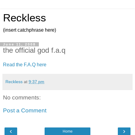
Reckless
(insert catchphrase here)
June 11, 2008
the official god f.a.q
Read the F.A.Q here
Reckless
at
9:37 pm
No comments:
Post a Comment
‹
›
Home