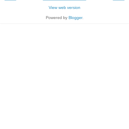
View web version
Powered by
Blogger
.