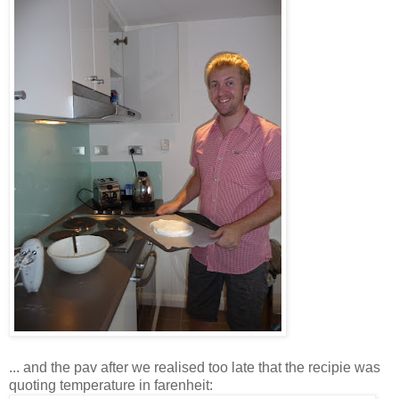
... and the pav after we realised too late that the recipie was
quoting temperature in farenheit: