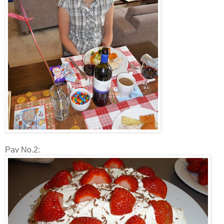
Pav No.2: