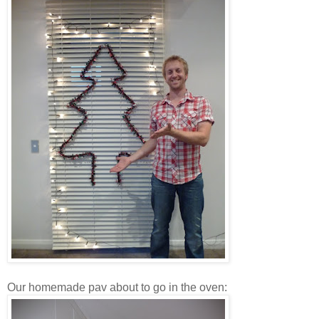
Our homemade pav about to go in the oven: