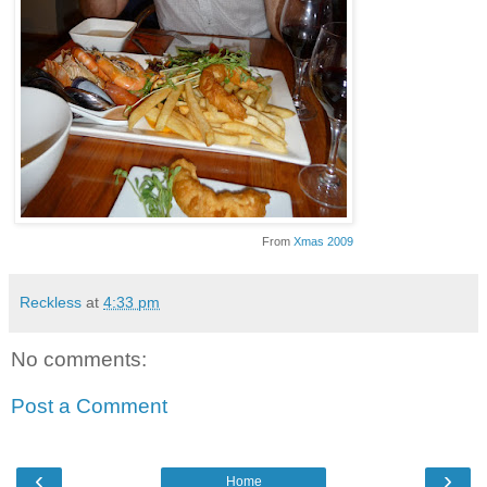
From
Xmas 2009
Reckless
at
4:33 pm
No comments:
Post a Comment
‹
›
Home