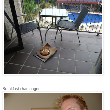
Breakfast champagne: