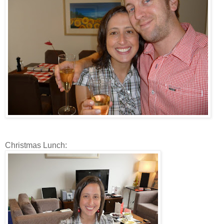
Christmas Lunch: