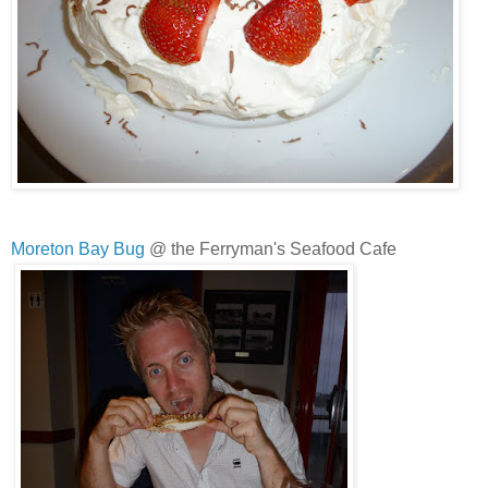
Moreton Bay Bug
@ the Ferryman's Seafood Cafe