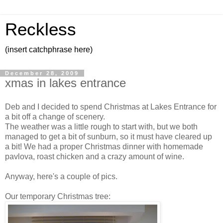
Reckless
(insert catchphrase here)
December 28, 2009
xmas in lakes entrance
Deb and I decided to spend Christmas at Lakes Entrance for
a bit off a change of scenery.
The weather was a little rough to start with, but we both
managed to get a bit of sunburn, so it must have cleared up
a bit! We had a proper Christmas dinner with homemade
pavlova, roast chicken and a crazy amount of wine.
Anyway, here's a couple of pics.
Our temporary Christmas tree: